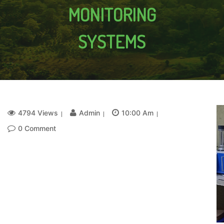
MONITORING
SYSTEMS
4794 Views
Admin
10:00 Am
0 Comment