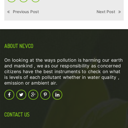
Previous Post
Next Post
ABOUT NEVCO
On looking at the ways pollution is harming our earth
and mankind , we as our responsibility as concerned
citizens have the best instruments to check on what
is levels of each pollutant whether in water quality ,
emission or ambient air.
CONTACT US