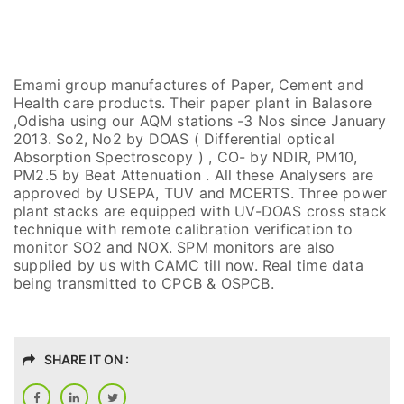
Emami group manufactures of Paper, Cement and
Health care products. Their paper plant in Balasore
,Odisha using our AQM stations -3 Nos since January
2013. So2, No2 by DOAS ( Differential optical
Absorption Spectroscopy ) , CO- by NDIR, PM10,
PM2.5 by Beat Attenuation . All these Analysers are
approved by USEPA, TUV and MCERTS. Three power
plant stacks are equipped with UV-DOAS cross stack
technique with remote calibration verification to
monitor SO2 and NOX. SPM monitors are also
supplied by us with CAMC till now. Real time data
being transmitted to CPCB & OSPCB.
SHARE IT ON :