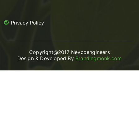
Privacy Policy
Copyright@2017 Nevcoengineers
Design & Developed By
Brandingmonk.com