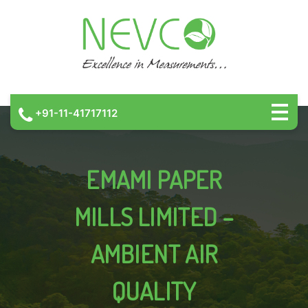
+91-11-41717112
EMAMI PAPER
MILLS LIMITED –
AMBIENT AIR
QUALITY