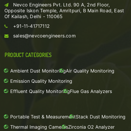
Nevco Engineers Pvt. Ltd. 90 A, 2nd Floor,
Opposite Iskon Temple, Amritpuri, B Main Road, East
Of Kailash, Delhi - 110065
+91-11-41717112
sales@nevcoengineers.com
PRODUCT CATEGORIES
Ambient Dust Monitoring
Air Quality Monitoring
Emission Quality Monitoring
Effluent Quality Monitoring
Flue Gas Analyzers
Portable Test & Measurement
Stack Dust Monitoring
Thermal Imaging Cameras
Zirconia O2 Analyzer