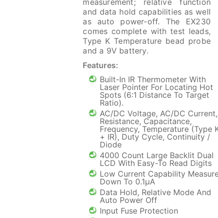
measurement; relative function
and data hold capabilities as well
as auto power-off. The EX230
comes complete with test leads,
Type K Temperature bead probe
and a 9V battery.
Features:
Built-In IR Thermometer With
Laser Pointer For Locating Hot
Spots (6:1 Distance To Target
Ratio).
AC/DC Voltage, AC/DC Current,
Resistance, Capacitance,
Frequency, Temperature (Type 
+ IR), Duty Cycle, Continuity /
Diode
4000 Count Large Backlit Dual
LCD With Easy-To Read Digits
Low Current Capability Measur
Down To 0.1µA
Data Hold, Relative Mode And
Auto Power Off
Input Fuse Protection