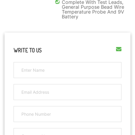
Complete With Test Leads,
General Purpose Bead Wire
Temperature Probe And 9V
Battery
WRITE TO US