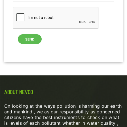
ABOUT NEVCO
On looking at the ways pollution is harming our earth
and mankind , we as our responsibility as concerned
citizens have the best instruments to check on what
is levels of each pollutant whether in water quality ,