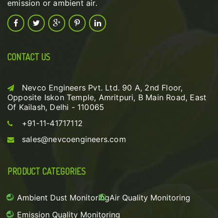
emission or ambient air.
CONTACT US
Nevco Engineers Pvt. Ltd. 90 A, 2nd Floor,
Opposite Iskon Temple, Amritpuri, B Main Road, East
Of Kailash, Delhi - 110065
+91-11-41717112
sales@nevcoengineers.com
PRODUCT CATEGORIES
Ambient Dust Monitoring
Air Quality Monitoring
Emission Quality Monitoring