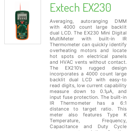
Extech EX230
Averaging, autoranging DMM
with 4000 count large backlit
dual LCD. The EX230 Mini Digital
MultiMeter with built-in IR
Thermometer can quickly identify
overheating motors and locate
hot spots on electrical panels
and HVAC vents without contact.
The EX210’s rugged design
incorporates a 4000 count large
backlit dual LCD with easy-to
read digits, low current capability
measure down to 0.1µA, and
input fuse protection. The built-in
IR Thermometer has a 6:1
distance to target ratio. This
meter also features Type K
Temperature, Frequency,
Capacitance and Duty Cycle