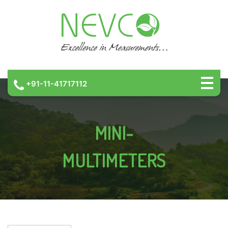
+91-11-41717112
MINI-
MULTIMETERS