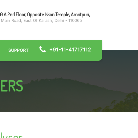
0 A 2nd Floor, Opposite Iskon Temple, Amritpuri,
 Main Road, East Of Kailash, Delhi - 110065
+91-11-41717112
SUPPORT
ZERS
lyser