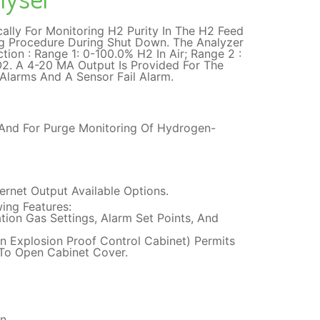
ally For Monitoring H2 Purity In The H2 Feed
g Procedure During Shut Down. The Analyzer
ion : Range 1: 0-100.0% H2 In Air; Range 2 :
O2. A 4-20 MA Output Is Provided For The
Alarms And A Sensor Fail Alarm.
 And For Purge Monitoring Of Hydrogen-
rnet Output Available Options.
ing Features:
tion Gas Settings, Alarm Set Points, And
n Explosion Proof Control Cabinet) Permits
 To Open Cabinet Cover.
n.