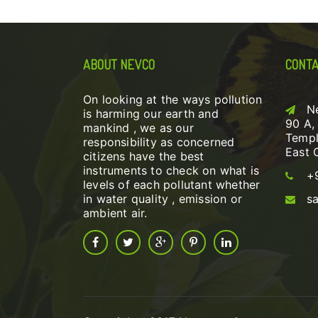
ABOUT NEVCO
CONTA
On looking at the ways pollution
N
is harming our earth and
90 A,
mankind , we as our
Templ
responsibility as concerned
East 
citizens have the best
instruments to check on what is
+
levels of each pollutant whether
in water quality , emission or
s
ambient air.