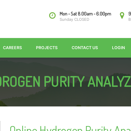
Mon - Sat 8.00am - 6.00pm
9
Sunday CLOSED
B
CAREERS
PROJECTS
CONTACT US
LOGIN
ROGEN PURITY ANALY
Online Hydrogen Purity Ana