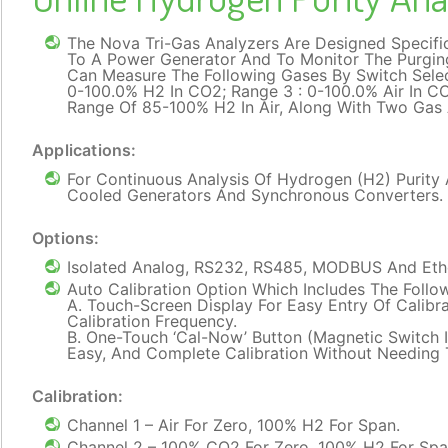
The Nova Tri-Gas Analyzers Are Designed Specific
To A Power Generator And To Monitor The Purgin
Can Measure The Following Gases By Switch Select
0-100.0% H2 In CO2; Range 3 : 0-100.0% Air In C
Range Of 85-100% H2 In Air, Along With Two Gas 
Applications:
For Continuous Analysis Of Hydrogen (H2) Purity
Cooled Generators And Synchronous Converters.
Options:
Isolated Analog, RS232, RS485, MODBUS And Ethe
Auto Calibration Option Which Includes The Follow
A. Touch-Screen Display For Easy Entry Of Calibra
Calibration Frequency.
B. One-Touch ‘cal-Now’ Button (magnetic Switch I
Easy, And Complete Calibration Without Needing
Calibration:
Channel 1 – Air For Zero, 100% H2 For Span.
Channel 2 – 100% CO2 For Zero, 100% H2 For Spa