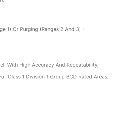
ge 1) Or Purging (Ranges 2 And 3) :
ell With High Accuracy And Repeatability,
For Class 1 Division 1 Group BCD Rated Areas,