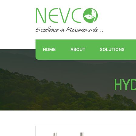
HOME
ABOUT
SOLUTIONS
HYD