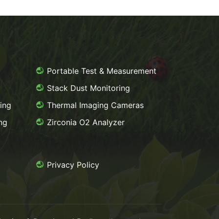
g
Portable Test & Measurement
Stack Dust Monitoring
ing
Thermal Imaging Cameras
ng
Zirconia O2 Analyzer
Privacy Policy