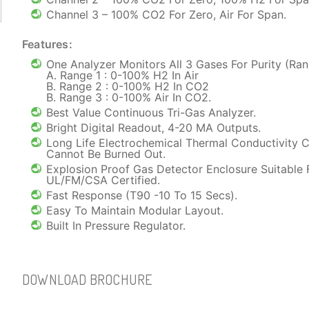
Channel 3 – 100% CO2 For Zero, Air For Span.
Features:
One Analyzer Monitors All 3 Gases For Purity (Ran
A. Range 1 : 0-100% H2 In Air
B. Range 2 : 0-100% H2 In CO2
B. Range 3 : 0-100% Air In CO2.
Best Value Continuous Tri-Gas Analyzer.
Bright Digital Readout, 4-20 MA Outputs.
Long Life Electrochemical Thermal Conductivity C
Cannot Be Burned Out.
Explosion Proof Gas Detector Enclosure Suitable 
UL/FM/CSA Certified.
Fast Response (T90 -10 To 15 Secs).
Easy To Maintain Modular Layout.
Built In Pressure Regulator.
DOWNLOAD BROCHURE