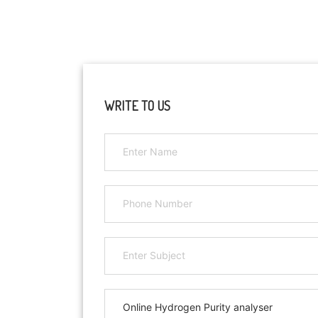
WRITE TO US