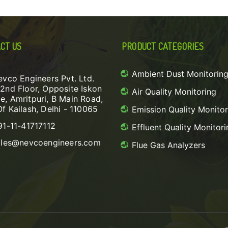
CT US
PRODUCT CATEGORIES
Ambient Dust Monitorin
evco Engineers Pvt. Ltd.
 2nd Floor, Opposite Iskon
Air Quality Monitoring
e, Amritpuri, B Main Road,
Of Kailash, Delhi - 110065
Emission Quality Monitor
91-11-41717112
Effluent Quality Monitori
ales@nevcoengineers.com
Flue Gas Analyzers