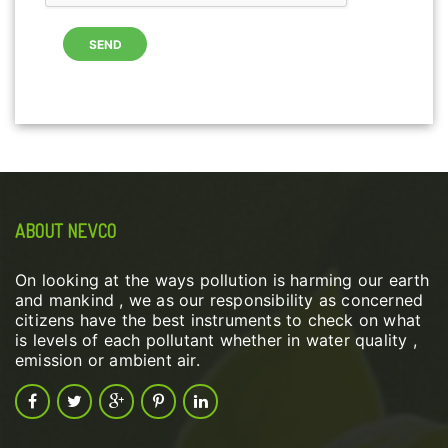
ABOUT NEVCO
On looking at the ways pollution is harming our earth
and mankind , we as our responsibility as concerned
citizens have the best instruments to check on what
is levels of each pollutant whether in water quality ,
emission or ambient air.