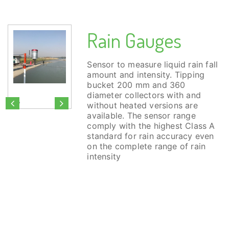
Rain Gauges
Sensor to measure liquid rain fall
amount and intensity. Tipping
bucket 200 mm and 360
diameter collectors with and
without heated versions are
available. The sensor range
comply with the highest Class A
standard for rain accuracy even
on the complete range of rain
intensity