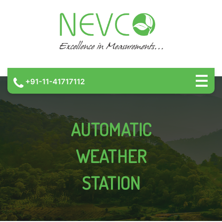
+91-11-41717112
AUTOMATIC
WEATHER
STATION