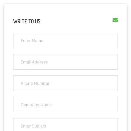
WRITE TO US