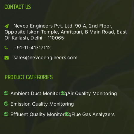
CONTACT US
Nevco Engineers Pvt. Ltd. 90 A, 2nd Floor,
Opposite Iskon Temple, Amritpuri, B Main Road, East
Of Kailash, Delhi - 110065
+91-11-41717112
sales@nevcoengineers.com
PRODUCT CATEGORIES
Ambient Dust Monitoring
Air Quality Monitoring
Emission Quality Monitoring
Effluent Quality Monitoring
Flue Gas Analyzers