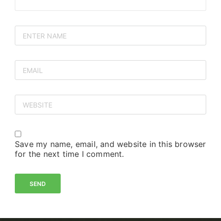
Save my name, email, and website in this browser
for the next time I comment.