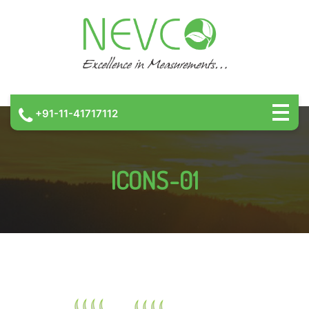
+91-11-41717112
ICONS-01