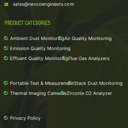
sales@nevcoengineers.com
PRODUCT CATEGORIES
Ambient Dust Monitoring
Air Quality Monitoring
Emission Quality Monitoring
Effluent Quality Monitoring
Flue Gas Analyzers
Portable Test & Measurement
Stack Dust Monitoring
Thermal Imaging Cameras
Zirconia O2 Analyzer
Privacy Policy