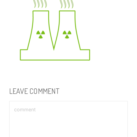
LEAVE COMMENT