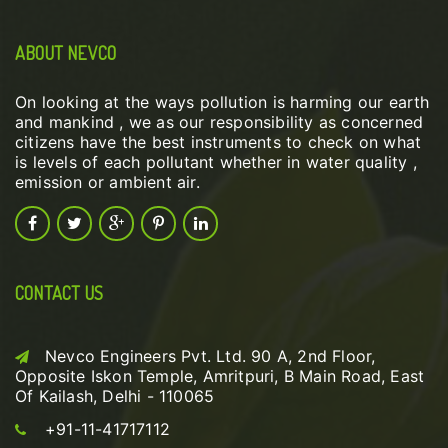
ABOUT NEVCO
On looking at the ways pollution is harming our earth
and mankind , we as our responsibility as concerned
citizens have the best instruments to check on what
is levels of each pollutant whether in water quality ,
emission or ambient air.
CONTACT US
Nevco Engineers Pvt. Ltd. 90 A, 2nd Floor,
Opposite Iskon Temple, Amritpuri, B Main Road, East
Of Kailash, Delhi - 110065
+91-11-41717112